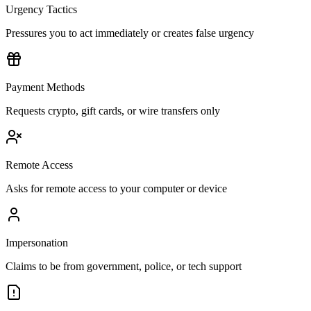
Urgency Tactics
Pressures you to act immediately or creates false urgency
Payment Methods
Requests crypto, gift cards, or wire transfers only
Remote Access
Asks for remote access to your computer or device
Impersonation
Claims to be from government, police, or tech support