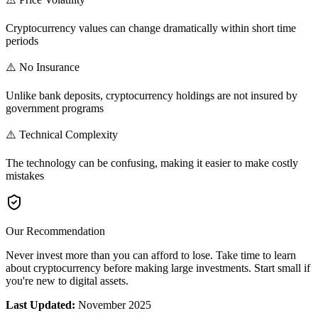
Cryptocurrency values can change dramatically within short time
periods
⚠️ No Insurance
Unlike bank deposits, cryptocurrency holdings are not insured by
government programs
⚠️ Technical Complexity
The technology can be confusing, making it easier to make costly
mistakes
Our Recommendation
Never invest more than you can afford to lose. Take time to learn
about cryptocurrency before making large investments. Start small if
you're new to digital assets.
Last Updated:
November 2025