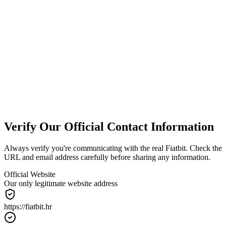
We Are Not a Bank
We provide cryptocurrency exchange services only. We do not offer
banking services, loans, or deposit guarantees.
Always Verify
Only contact us through official channels: @fiatbit.hr email
addresses or our website contact form. Always verify before sharing
information.
Verify Our Official Contact Information
Always verify you're communicating with the real Fiatbit. Check the
URL and email address carefully before sharing any information.
Official Website
Our only legitimate website address
https://
fiatbit.hr