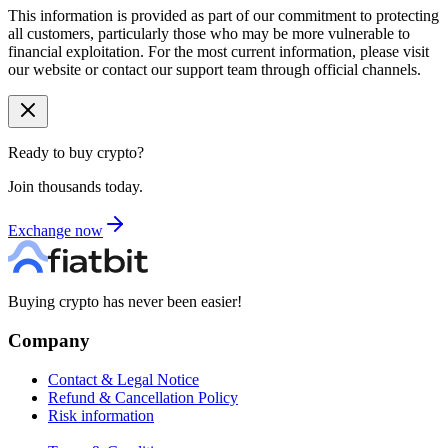
This information is provided as part of our commitment to protecting
all customers, particularly those who may be more vulnerable to
financial exploitation. For the most current information, please visit
our website or contact our support team through official channels.
Ready to buy crypto?
Join thousands today.
Exchange now
Buying crypto has never been easier!
Company
Contact & Legal Notice
Refund & Cancellation Policy
Risk information