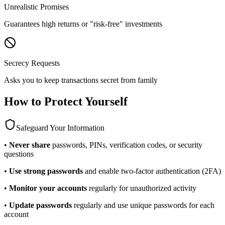
Unrealistic Promises
Guarantees high returns or "risk-free" investments
Secrecy Requests
Asks you to keep transactions secret from family
How to Protect Yourself
Safeguard Your Information
•
Never share
passwords, PINs, verification codes, or security
questions
•
Use strong passwords
and enable two-factor authentication (2FA)
•
Monitor your accounts
regularly for unauthorized activity
•
Update passwords
regularly and use unique passwords for each
account