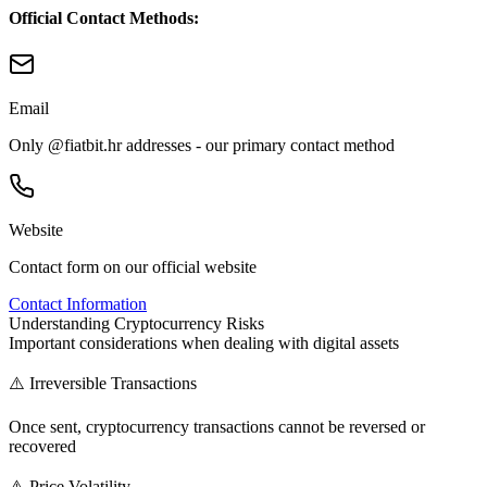
Official Contact Methods:
Email
Only @fiatbit.hr addresses - our primary contact method
Website
Contact form on our official website
Contact Information
Understanding Cryptocurrency Risks
Important considerations when dealing with digital assets
⚠️ Irreversible Transactions
Once sent, cryptocurrency transactions cannot be reversed or
recovered
⚠️ Price Volatility