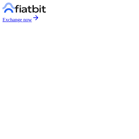
Exchange now
We Never Call You
We will never request passwords, verification codes, or personal
information by phone. If someone calls claiming to be from us, hang
up immediately.