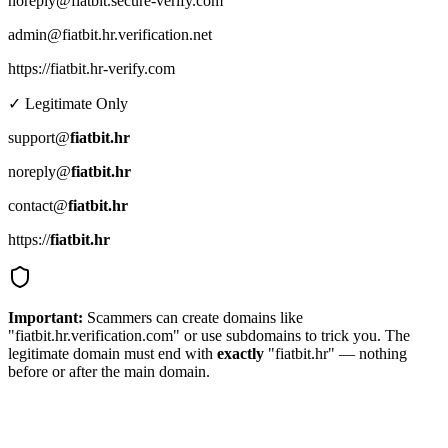
noreply@fiatbit.secure-verify.com
admin@fiatbit.hr.verification.net
https://fiatbit.hr-verify.com
✓ Legitimate Only
support@
fiatbit.hr
noreply@
fiatbit.hr
contact@
fiatbit.hr
https://
fiatbit.hr
Important:
Scammers can create domains like
"fiatbit.hr.verification.com" or use subdomains to trick you. The
legitimate domain must end with
exactly
"fiatbit.hr" — nothing
before or after the main domain.