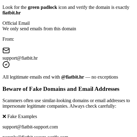
Look for the
green padlock
icon and verify the domain is exactly
fiatbit.hr
Official Email
We only send emails from this domain
From:
support@
fiatbit.hr
All legitimate emails end with
@fiatbit.hr
— no exceptions
Beware of Fake Domains and Email Addresses
Scammers often use similar-looking domains or email addresses to
impersonate legitimate companies. Always check carefully:
❌ Fake Examples
support@fiatbit-support.com