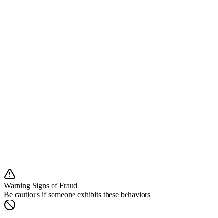
Clear information about our services, fees, and risks
About Fiatbit
Understanding our services and regulatory status
What We Are NOT:
✗ Not a banking institution
✗ Not providing investment advice
✗ Not offering loans or mortgages
✗ Not a payment service provider
✗ Not covered by deposit guarantee schemes
What We Are:
✓ Cryptocurrency exchange platform
✓ Registered under Croatian law
✓ EU regulatory compliant
Warning Signs of Fraud
Be cautious if someone exhibits these behaviors