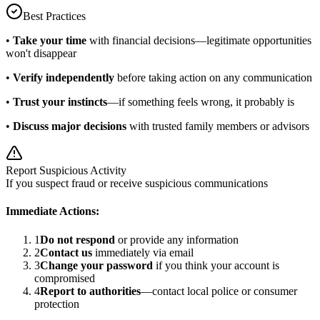
Best Practices
•
Take your time
with financial decisions—legitimate opportunities
won't disappear
•
Verify independently
before taking action on any communication
•
Trust your instincts
—if something feels wrong, it probably is
•
Discuss major decisions
with trusted family members or advisors
Report Suspicious Activity
If you suspect fraud or receive suspicious communications
Immediate Actions:
1
Do not respond
or provide any information
2
Contact us
immediately via email
3
Change your password
if you think your account is
compromised
4
Report to authorities
—contact local police or consumer
protection