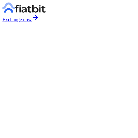
Exchange now