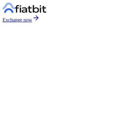
Exchange now