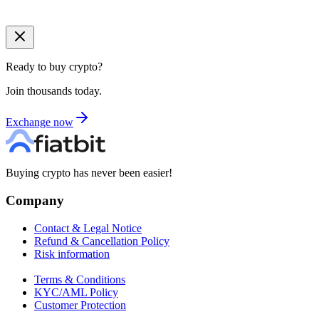
Ready to buy crypto?
Join thousands today.
Exchange now
Buying crypto has never been easier!
Company
Contact & Legal Notice
Refund & Cancellation Policy
Risk information
Terms & Conditions
KYC/AML Policy
Customer Protection